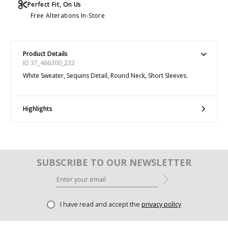
Perfect Fit, On Us
Free Alterations In-Store
Product Details
ID 37_466300_232
White Sweater, Sequins Detail, Round Neck, Short Sleeves.
Highlights
SUBSCRIBE TO OUR NEWSLETTER
I have read and accept the
privacy policy