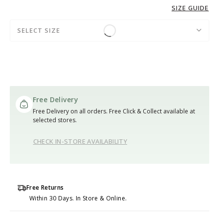
SIZE GUIDE
SELECT SIZE
Free Delivery
Free Delivery on all orders. Free Click & Collect available at
selected stores.
CHECK IN-STORE AVAILABILITY
Free Returns
Within 30 Days. In Store & Online.