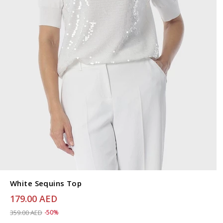
White Sequins Top
179.00 AED
Price reduced from
to 179.00 AED
359.00 AED
-50%