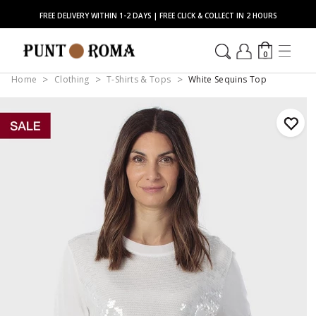
FREE DELIVERY WITHIN 1-2 DAYS | FREE CLICK & COLLECT IN 2 HOURS
0
Home
Clothing
T-Shirts & Tops
White Sequins Top