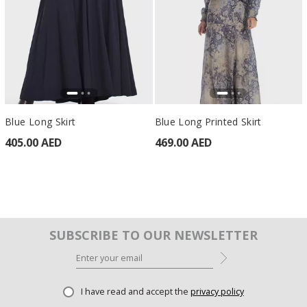
Blue Long Skirt
Blue Long Printed Skirt
405.00 AED
469.00 AED
SUBSCRIBE TO OUR NEWSLETTER
I have read and accept the
privacy policy