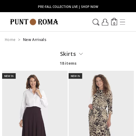
PRE-FALL COLLECTION LIVE | SHOP NOW
0
Home
New Arrivals
Skirts
18 items