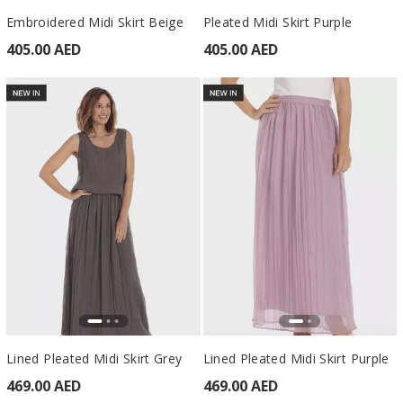
Embroidered Midi Skirt Beige
Pleated Midi Skirt Purple
405.00 AED
405.00 AED
Lined Pleated Midi Skirt Grey
Lined Pleated Midi Skirt Purple
469.00 AED
469.00 AED