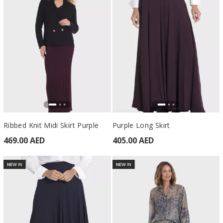
Ribbed Knit Midi Skirt Purple
Purple Long Skirt
469.00 AED
405.00 AED