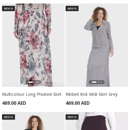
Multicolour Long Pleated Skirt
Ribbed Knit Midi Skirt Grey
469.00 AED
469.00 AED