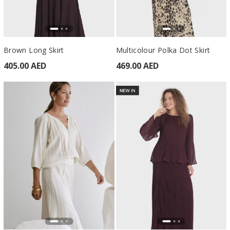
Brown Long Skirt
Multicolour Polka Dot Skirt
405.00 AED
469.00 AED