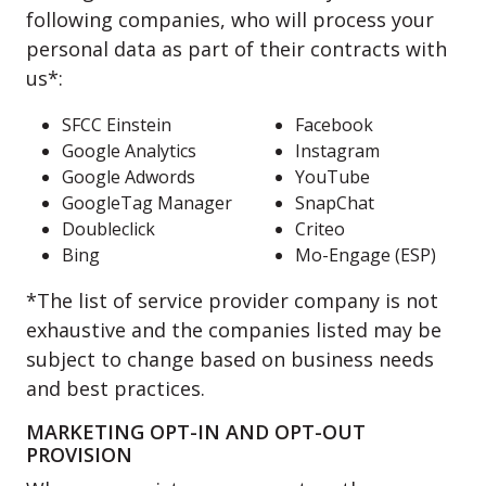
following companies, who will process your
personal data as part of their contracts with
us*:
SFCC Einstein
Facebook
Google Analytics
Instagram
Google Adwords
YouTube
GoogleTag Manager
SnapChat
Doubleclick
Criteo
Bing
Mo-Engage (ESP)
*The list of service provider company is not
exhaustive and the companies listed may be
subject to change based on business needs
and best practices.
MARKETING OPT-IN AND OPT-OUT
PROVISION