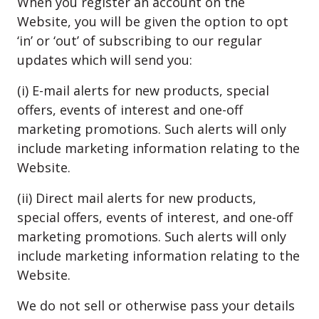
When you register an account on the
Website, you will be given the option to opt
‘in’ or ‘out’ of subscribing to our regular
updates which will send you:
(i) E-mail alerts for new products, special
offers, events of interest and one-off
marketing promotions. Such alerts will only
include marketing information relating to the
Website.
(ii) Direct mail alerts for new products,
special offers, events of interest, and one-off
marketing promotions. Such alerts will only
include marketing information relating to the
Website.
We do not sell or otherwise pass your details