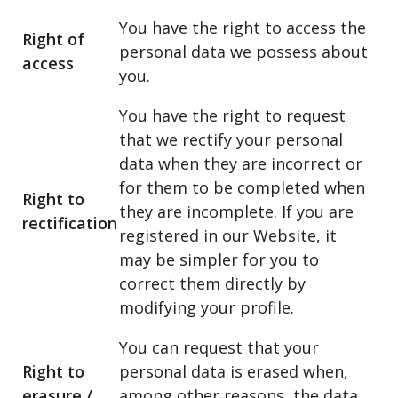
You have the right to access the
Right of
personal data we possess about
access
you.
You have the right to request
that we rectify your personal
data when they are incorrect or
for them to be completed when
Right to
they are incomplete. If you are
rectification
registered in our Website, it
may be simpler for you to
correct them directly by
modifying your profile.
You can request that your
Right to
personal data is erased when,
erasure /
among other reasons, the data