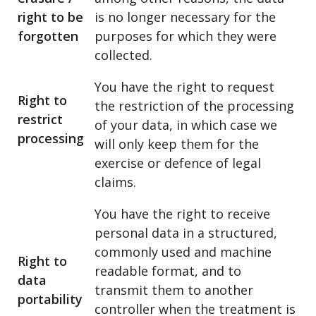
right to be
is no longer necessary for the
forgotten
purposes for which they were
collected.
You have the right to request
Right to
the restriction of the processing
restrict
of your data, in which case we
processing
will only keep them for the
exercise or defence of legal
claims.
You have the right to receive
personal data in a structured,
commonly used and machine
Right to
readable format, and to
data
transmit them to another
portability
controller when the treatment is