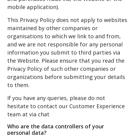
mobile application).
This Privacy Policy does not apply to websites
maintained by other companies or
organisations to which we link to and from,
and we are not responsible for any personal
information you submit to third parties via
the Website. Please ensure that you read the
Privacy Policy of such other companies or
organizations before submitting your details
to them.
If you have any queries, please do not
hesitate to contact our Customer Experience
team at via chat
Who are the data controllers of your
personal data?