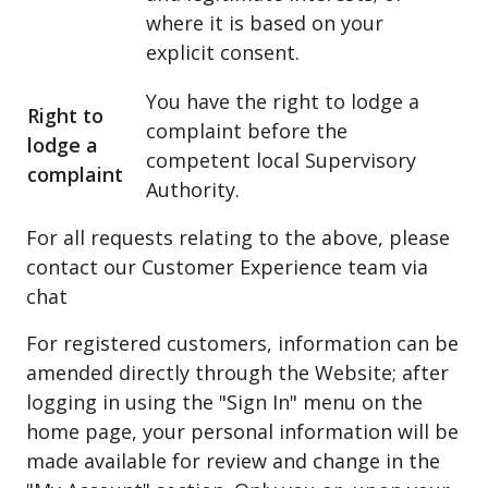
where it is based on your
explicit consent.
You have the right to lodge a
Right to
complaint before the
lodge a
competent local Supervisory
complaint
Authority.
For all requests relating to the above, please
contact our Customer Experience team via
chat
For registered customers, information can be
amended directly through the Website; after
logging in using the "Sign In" menu on the
home page, your personal information will be
made available for review and change in the