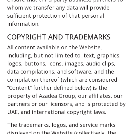
whom we transfer any data will provide
sufficient protection of that personal
information.
COPYRIGHT AND TRADEMARKS
All content available on the Website,
including, but not limited to, text, graphics,
logos, buttons, icons, images, audio clips,
data compilations, and software, and the
compilation thereof (which are considered
“Content” further defined below) is the
property of Azadea Group, our affiliates, our
partners or our licensors, and is protected by
UAE, and international copyright laws.
The trademarks, logos, and service marks
displayed on the Website (collectively, the