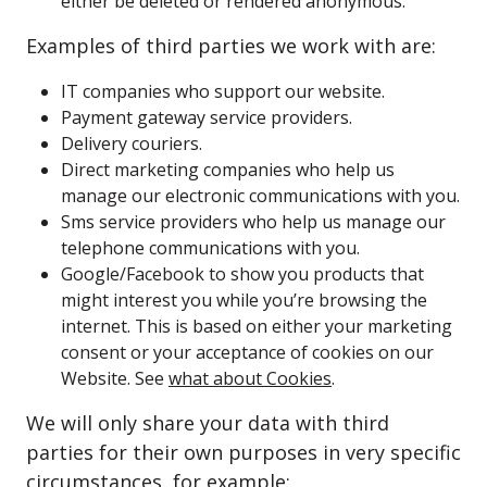
either be deleted or rendered anonymous.
Examples of third parties we work with are:
IT companies who support our website.
Payment gateway service providers.
Delivery couriers.
Direct marketing companies who help us
manage our electronic communications with you.
Sms service providers who help us manage our
telephone communications with you.
Google/Facebook to show you products that
might interest you while you’re browsing the
internet. This is based on either your marketing
consent or your acceptance of cookies on our
Website. See
what about Cookies
.
We will only share your data with third
parties for their own purposes in very specific
circumstances, for example: