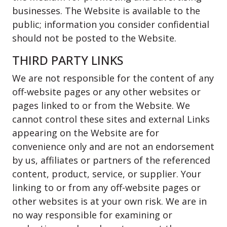
businesses. The Website is available to the
public; information you consider confidential
should not be posted to the Website.
THIRD PARTY LINKS
We are not responsible for the content of any
off-website pages or any other websites or
pages linked to or from the Website. We
cannot control these sites and external Links
appearing on the Website are for
convenience only and are not an endorsement
by us, affiliates or partners of the referenced
content, product, service, or supplier. Your
linking to or from any off-website pages or
other websites is at your own risk. We are in
no way responsible for examining or