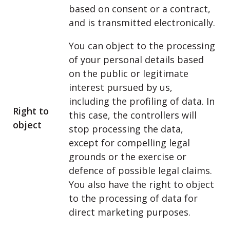
based on consent or a contract,
and is transmitted electronically.
You can object to the processing
of your personal details based
on the public or legitimate
interest pursued by us,
including the profiling of data. In
Right to
this case, the controllers will
object
stop processing the data,
except for compelling legal
grounds or the exercise or
defence of possible legal claims.
You also have the right to object
to the processing of data for
direct marketing purposes.