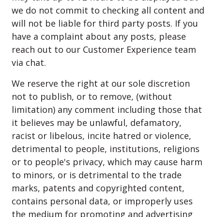
we do not commit to checking all content and
will not be liable for third party posts. If you
have a complaint about any posts, please
reach out to our Customer Experience team
via chat.
We reserve the right at our sole discretion
not to publish, or to remove, (without
limitation) any comment including those that
it believes may be unlawful, defamatory,
racist or libelous, incite hatred or violence,
detrimental to people, institutions, religions
or to people's privacy, which may cause harm
to minors, or is detrimental to the trade
marks, patents and copyrighted content,
contains personal data, or improperly uses
the medium for promoting and advertising