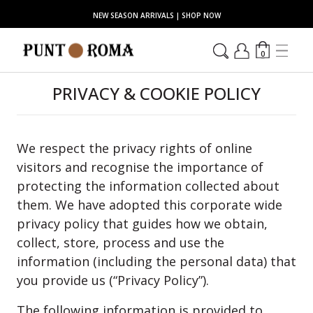
NEW SEASON ARRIVALS | SHOP NOW
0
PRIVACY & COOKIE POLICY
We respect the privacy rights of online
visitors and recognise the importance of
protecting the information collected about
them. We have adopted this corporate wide
privacy policy that guides how we obtain,
collect, store, process and use the
information (including the personal data) that
you provide us (“Privacy Policy”).
The following information is provided to