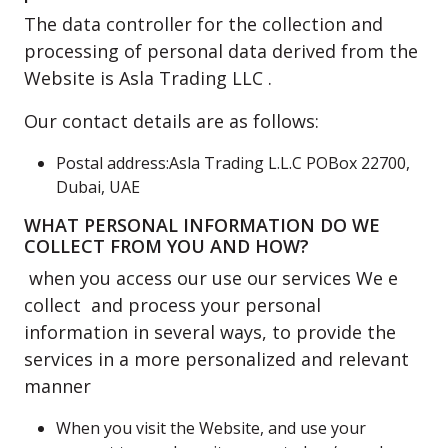
The data controller for the collection and
processing of personal data derived from the
Website is Asla Trading LLC .
Our contact details are as follows:
Postal address:Asla Trading L.L.C POBox 22700,
Dubai, UAE
WHAT PERSONAL INFORMATION DO WE
COLLECT FROM YOU AND HOW?
when you access our use our services We e
collect and process your personal
information in several ways, to provide the
services in a more personalized and relevant
manner
When you visit the Website, and use your