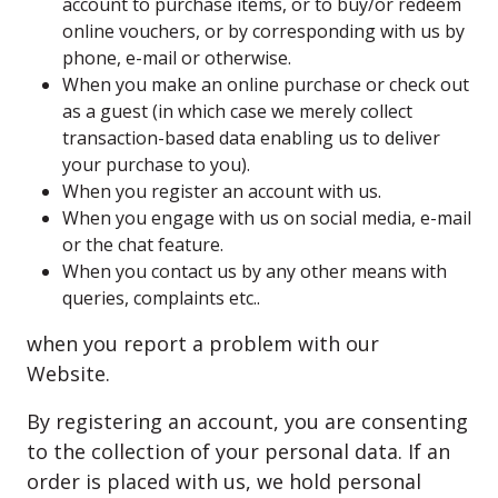
account to purchase items, or to buy/or redeem
online vouchers, or by corresponding with us by
phone, e-mail or otherwise.
When you make an online purchase or check out
as a guest (in which case we merely collect
transaction-based data enabling us to deliver
your purchase to you).
When you register an account with us.
When you engage with us on social media, e-mail
or the chat feature.
When you contact us by any other means with
queries, complaints etc..
when you report a problem with our
Website.
By registering an account, you are consenting
to the collection of your personal data. If an
order is placed with us, we hold personal