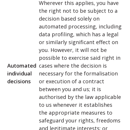
Wherever this applies, you have
the right not to be subject to a
decision based solely on
automated processing, including
data profiling, which has a legal
or similarly significant effect on
you. However, it will not be
possible to exercise said right in
Automated
cases where the decision is
individual
necessary for the formalisation
decisions
or execution of a contract
between you and us; it is
authorised by the law applicable
to us whenever it establishes
the appropriate measures to
safeguard your rights, freedoms
and legitimate interests; or