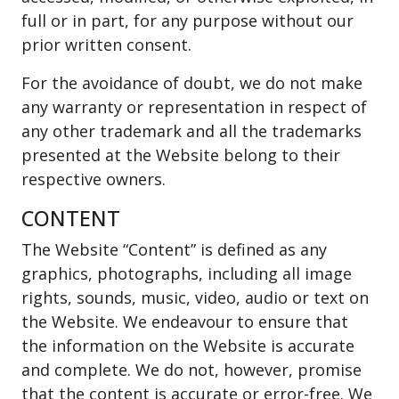
full or in part, for any purpose without our
prior written consent.
For the avoidance of doubt, we do not make
any warranty or representation in respect of
any other trademark and all the trademarks
presented at the Website belong to their
respective owners.
CONTENT
The Website “Content” is defined as any
graphics, photographs, including all image
rights, sounds, music, video, audio or text on
the Website. We endeavour to ensure that
the information on the Website is accurate
and complete. We do not, however, promise
that the content is accurate or error-free. We