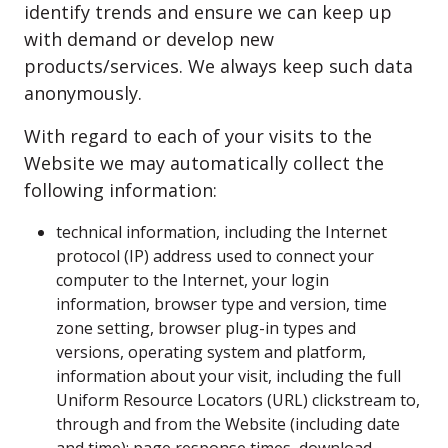
identify trends and ensure we can keep up
with demand or develop new
products/services. We always keep such data
anonymously.
With regard to each of your visits to the
Website we may automatically collect the
following information:
technical information, including the Internet
protocol (IP) address used to connect your
computer to the Internet, your login
information, browser type and version, time
zone setting, browser plug-in types and
versions, operating system and platform,
information about your visit, including the full
Uniform Resource Locators (URL) clickstream to,
through and from the Website (including date