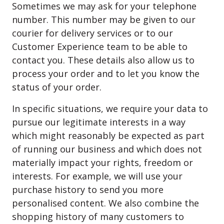
Sometimes we may ask for your telephone
number. This number may be given to our
courier for delivery services or to our
Customer Experience team to be able to
contact you. These details also allow us to
process your order and to let you know the
status of your order.
In specific situations, we require your data to
pursue our legitimate interests in a way
which might reasonably be expected as part
of running our business and which does not
materially impact your rights, freedom or
interests. For example, we will use your
purchase history to send you more
personalised content. We also combine the
shopping history of many customers to