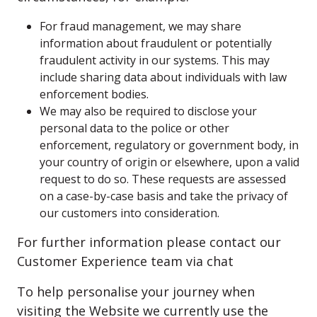
For fraud management, we may share
information about fraudulent or potentially
fraudulent activity in our systems. This may
include sharing data about individuals with law
enforcement bodies.
We may also be required to disclose your
personal data to the police or other
enforcement, regulatory or government body, in
your country of origin or elsewhere, upon a valid
request to do so. These requests are assessed
on a case-by-case basis and take the privacy of
our customers into consideration.
For further information please contact our
Customer Experience team via chat
To help personalise your journey when
visiting the Website we currently use the