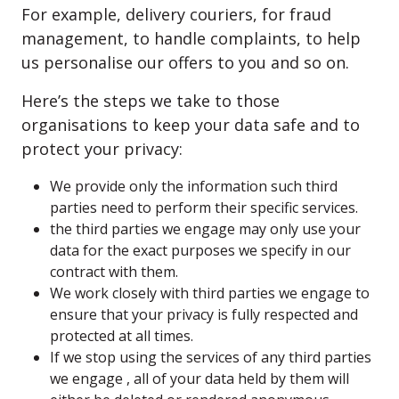
For example, delivery couriers, for fraud
management, to handle complaints, to help
us personalise our offers to you and so on.
Here’s the steps we take to those
organisations to keep your data safe and to
protect your privacy:
We provide only the information such third
parties need to perform their specific services.
the third parties we engage may only use your
data for the exact purposes we specify in our
contract with them.
We work closely with third parties we engage to
ensure that your privacy is fully respected and
protected at all times.
If we stop using the services of any third parties
we engage , all of your data held by them will