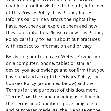
enable our online visitors to be fully informed
of this Privacy Policy. This Privacy Policy
informs our online visitors the rights they
have, how they can exercise them and how
they can contact us Please review this Privacy
Policy carefully to learn about our practices
with respect to information and privacy.
By visiting puntroma.ae (“Website”) whether
on a computer, phone, tablet or similar
device, you acknowledge and confirm that you
have read and accept the Privacy Policy, the
Cookies Policy (as defined below) and the
Terms (for the purposes of this document
“Terms” has the same meaning as defined in
the Terms and Conditions governing use of,
and purchases made via, the Website or the