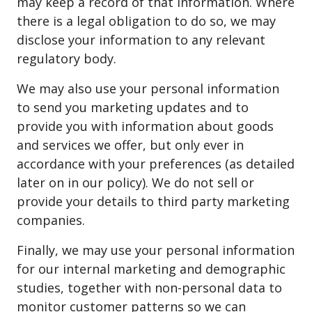
may keep a record of that information. Where
there is a legal obligation to do so, we may
disclose your information to any relevant
regulatory body.
We may also use your personal information
to send you marketing updates and to
provide you with information about goods
and services we offer, but only ever in
accordance with your preferences (as detailed
later on in our policy). We do not sell or
provide your details to third party marketing
companies.
Finally, we may use your personal information
for our internal marketing and demographic
studies, together with non-personal data to
monitor customer patterns so we can