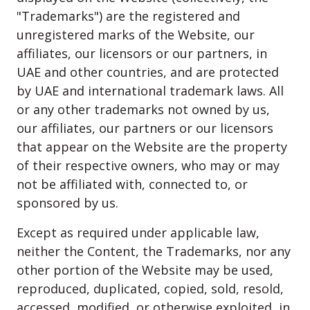
"Trademarks") are the registered and
unregistered marks of the Website, our
affiliates, our licensors or our partners, in
UAE and other countries, and are protected
by UAE and international trademark laws. All
or any other trademarks not owned by us,
our affiliates, our partners or our licensors
that appear on the Website are the property
of their respective owners, who may or may
not be affiliated with, connected to, or
sponsored by us.
Except as required under applicable law,
neither the Content, the Trademarks, nor any
other portion of the Website may be used,
reproduced, duplicated, copied, sold, resold,
accessed, modified, or otherwise exploited, in