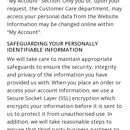
"My Account" section. Only you or, upon your
request, the Customer Care department, may
access your personal data from the Website.
Information may be changed online within
"My Account".
SAFEGUARDING YOUR PERSONALLY
IDENTIFIABLE INFORMATION
We will take care to maintain appropriate
safeguards to ensure the security, integrity
and privacy of the information you have
provided us with. When you place an order or
access your account information, we use a
Secure Socket Layer (SSL) encryption which
encrypts your information before it is sent to
us to protect it from unauthorised use. In
addition, we will take reasonable steps to
ensure that third party business partners to