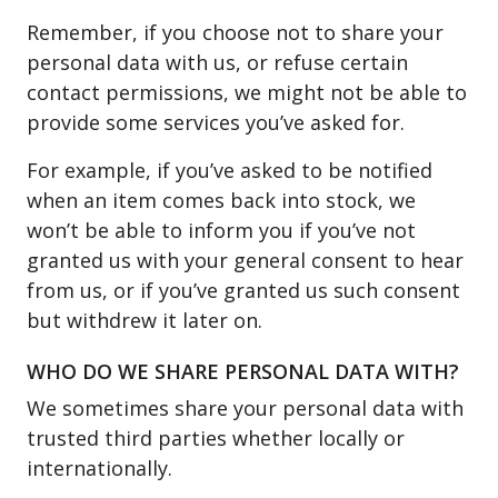
Remember, if you choose not to share your
personal data with us, or refuse certain
contact permissions, we might not be able to
provide some services you’ve asked for.
For example, if you’ve asked to be notified
when an item comes back into stock, we
won’t be able to inform you if you’ve not
granted us with your general consent to hear
from us, or if you’ve granted us such consent
but withdrew it later on.
WHO DO WE SHARE PERSONAL DATA WITH?
We sometimes share your personal data with
trusted third parties whether locally or
internationally.