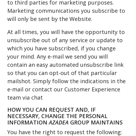
to third parties for marketing purposes.
Marketing communications you subscribe to
will only be sent by the Website.
At all times, you will have the opportunity to
unsubscribe out of any service or update to
which you have subscribed, if you change
your mind. Any e-mail we send you will
contain an easy automated unsubscribe link
so that you can opt-out of that particular
mailshot. Simply follow the indications in the
e-mail or contact our Customer Experience
team via chat
HOW YOU CAN REQUEST AND, IF
NECESSARY, CHANGE THE PERSONAL
INFORMATION
AZADEA
GROUP MAINTAINS
You have the right to request the following: