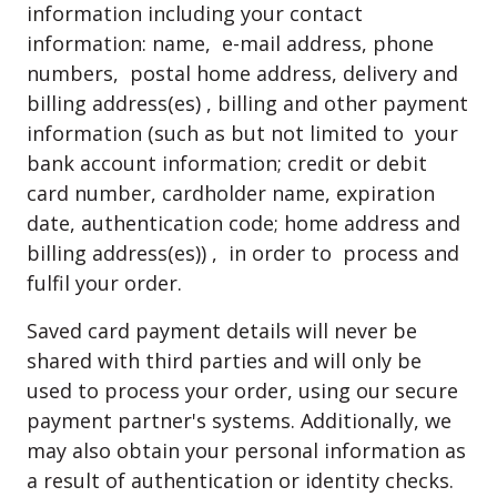
information including your contact
information: name, e-mail address, phone
numbers, postal home address, delivery and
billing address(es) , billing and other payment
information (such as but not limited to your
bank account information; credit or debit
card number, cardholder name, expiration
date, authentication code; home address and
billing address(es)) , in order to process and
fulfil your order.
Saved card payment details will never be
shared with third parties and will only be
used to process your order, using our secure
payment partner's systems. Additionally, we
may also obtain your personal information as
a result of authentication or identity checks.