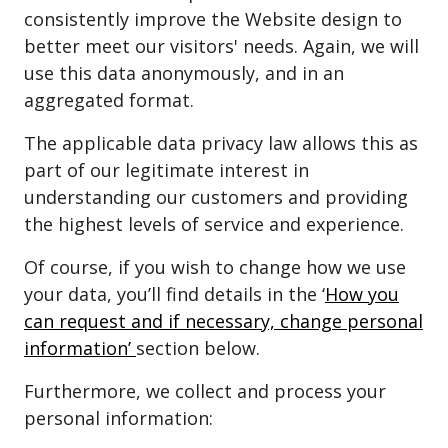
consistently improve the Website design to
better meet our visitors' needs. Again, we will
use this data anonymously, and in an
aggregated format.
The applicable data privacy law allows this as
part of our legitimate interest in
understanding our customers and providing
the highest levels of service and experience.
Of course, if you wish to change how we use
your data, you’ll find details in the ‘
How you
can request and if necessary, change personal
information’
section below.
Furthermore, we collect and process your
personal information: