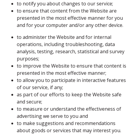
to notify you about changes to our service;
to ensure that content from the Website are
presented in the most effective manner for you
and for your computer and/or any other device.
to administer the Website and for internal
operations, including troubleshooting, data
analysis, testing, research, statistical and survey
purposes;
to improve the Website to ensure that content is
presented in the most effective manner;
to allow you to participate in interactive features
of our service, if any;
as part of our efforts to keep the Website safe
and secure;
to measure or understand the effectiveness of
advertising we serve to you and
to make suggestions and recommendations
about goods or services that may interest you.