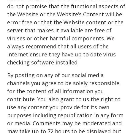
do not promise that the functional aspects of
the Website or the Website’s Content will be
error free or that the Website content or the
server that makes it available are free of
viruses or other harmful components. We
always recommend that all users of the
Internet ensure they have up to date virus
checking software installed.
By posting on any of our social media
channels you agree to be solely responsible
for the content of all information you
contribute. You also grant to us the right to
use any content you provide for its own
purposes including republication in any form
or media. Comments may be moderated and
may take up to 72 hours to be displayed but