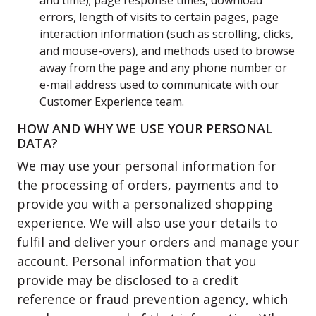
and time); page response times, download
errors, length of visits to certain pages, page
interaction information (such as scrolling, clicks,
and mouse-overs), and methods used to browse
away from the page and any phone number or
e-mail address used to communicate with our
Customer Experience team.
HOW AND WHY WE USE YOUR PERSONAL
DATA?
We may use your personal information for
the processing of orders, payments and to
provide you with a personalized shopping
experience. We will also use your details to
fulfil and deliver your orders and manage your
account. Personal information that you
provide may be disclosed to a credit
reference or fraud prevention agency, which