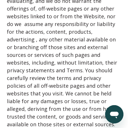
evaluating, and we do not warrant the
offerings of, off-website pages or any other
websites linked to or from the Website, nor
do we assume any responsibility or liability
for the actions, content, products,
advertising , any other material available on
or branching off those sites and external
sources or services of such pages and
websites, including, without limitation, their
privacy statements and Terms. You should
carefully review the terms and privacy
policies of all off-website pages and other
websites that you visit. We cannot be held
liable for any damages or losses, true or
alleged, deriving from the use or from having
trusted the content, or goods and services
available on those sites or external sources.