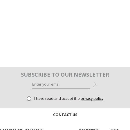
SUBSCRIBE TO OUR NEWSLETTER
I have read and accept the
privacy policy
CONTACT US