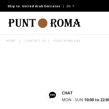
Ship to:
United Arab Emirates
EN
W
HOME
CONTACT US
PUNT ROMA UAE
CHAT
MON - SUN
10:00 to 22:0