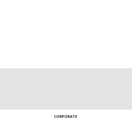
CORPORATE