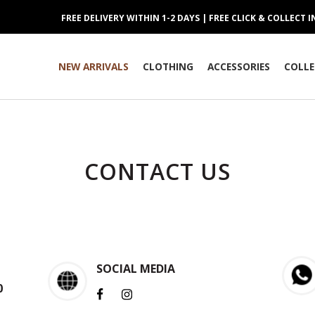
FREE DELIVERY WITHIN 1-2 DAYS | FREE CLICK & COLLECT 
NEW ARRIVALS
CLOTHING
ACCESSORIES
COLLE
CONTACT US
SOCIAL MEDIA
0