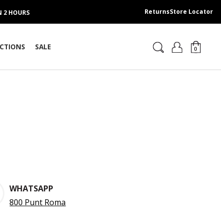
Returns
Store Locator
IN 2 HOURS
CTIONS
SALE
0
WHATSAPP
800 Punt Roma