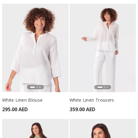
White Linen Blouse
White Linen Trousers
295.00 AED
359.00 AED