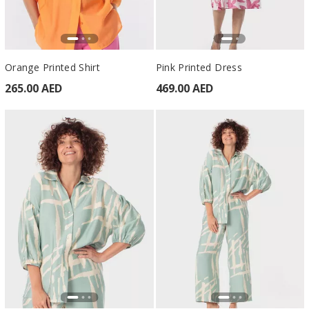
Orange Printed Shirt
Pink Printed Dress
265.00 AED
469.00 AED