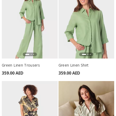
Green Linen Trousers
Green Linen Shirt
359.00 AED
359.00 AED