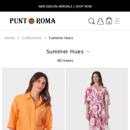
NEW SEASON ARRIVALS | SHOP NOW
0
Home
Collections
Summer Hues
Summer Hues
65 items