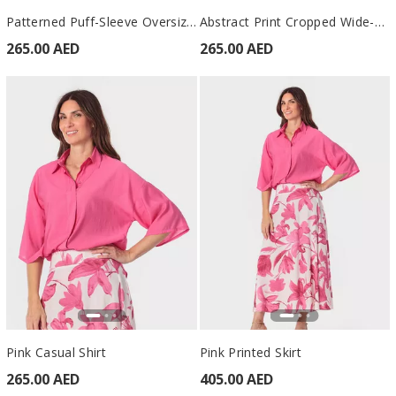
Patterned Puff-Sleeve Oversized Shirt Green
Abstract Print Cropped Wide-Leg Trousers Green
265.00 AED
265.00 AED
Pink Casual Shirt
Pink Printed Skirt
265.00 AED
405.00 AED