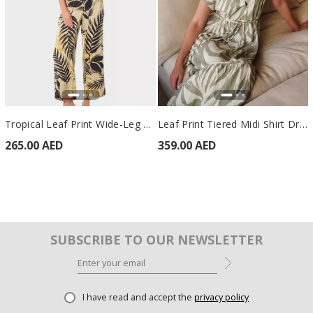
Tropical Leaf Print Wide-Leg Trousers Beige
Leaf Print Tiered Midi Shirt Dress Green
265.00 AED
359.00 AED
SUBSCRIBE TO OUR NEWSLETTER
I have read and accept the
privacy policy