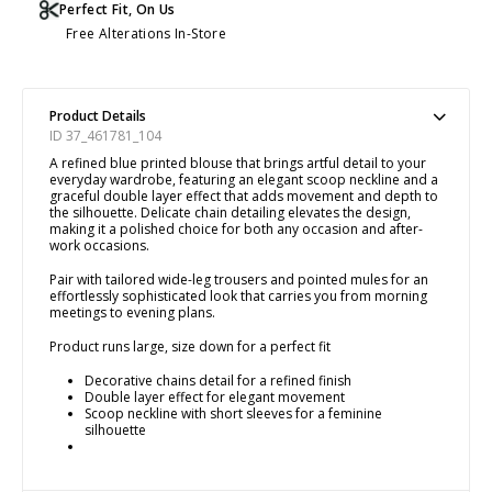
Perfect Fit, On Us
Free Alterations In-Store
Product Details
ID 37_461781_104
A refined blue printed blouse that brings artful detail to your
everyday wardrobe, featuring an elegant scoop neckline and a
graceful double layer effect that adds movement and depth to
the silhouette. Delicate chain detailing elevates the design,
making it a polished choice for both any occasion and after-
work occasions.
Pair with tailored wide-leg trousers and pointed mules for an
effortlessly sophisticated look that carries you from morning
meetings to evening plans.
Product runs large, size down for a perfect fit
Decorative chains detail for a refined finish
Double layer effect for elegant movement
Scoop neckline with short sleeves for a feminine
silhouette