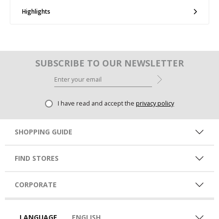
Highlights
SUBSCRIBE TO OUR NEWSLETTER
I have read and accept the
privacy policy
SHOPPING GUIDE
FIND STORES
CORPORATE
LANGUAGE
ENGLISH