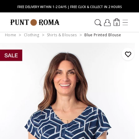
FREE DELIVERY WITHIN 1-2 DAYS | FREE CLICK & COLLECT IN 2 HOURS
0
Home
Clothing
Shirts & Blouses
Blue Printed Blouse