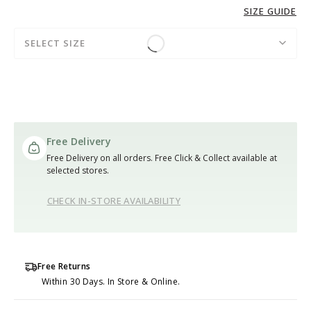
SIZE GUIDE
SELECT SIZE
Free Delivery
Free Delivery on all orders. Free Click & Collect available at
selected stores.
CHECK IN-STORE AVAILABILITY
Free Returns
Within 30 Days. In Store & Online.