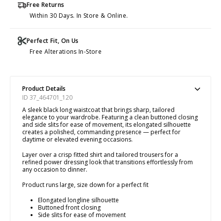
Free Returns
Within 30 Days. In Store & Online.
Perfect Fit, On Us
Free Alterations In-Store
Product Details
ID 37_464701_120
A sleek black long waistcoat that brings sharp, tailored
elegance to your wardrobe. Featuring a clean buttoned closing
and side slits for ease of movement, its elongated silhouette
creates a polished, commanding presence — perfect for
daytime or elevated evening occasions.
Layer over a crisp fitted shirt and tailored trousers for a
refined power dressing look that transitions effortlessly from
any occasion to dinner.
Product runs large, size down for a perfect fit
Elongated longline silhouette
Buttoned front closing
Side slits for ease of movement