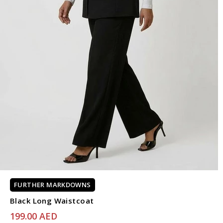
FURTHER MARKDOWNS
Black Long Waistcoat
199.00 AED