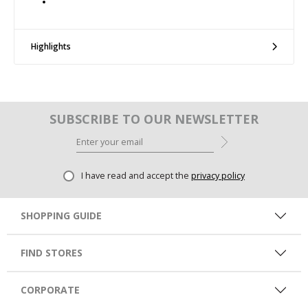
Highlights
SUBSCRIBE TO OUR NEWSLETTER
I have read and accept the
privacy policy
SHOPPING GUIDE
FIND STORES
CORPORATE