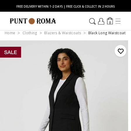
FREE DELIVERY WITHIN 1-2 DAYS | FREE CLICK & COLLECT IN 2 HOURS
0
Home
Clothing
Blazers & Waistcoats
Black Long Waistcoat