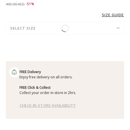
Price reduced from
to 199.00 AED
405.00 AED
-51%
SIZE GUIDE
SELECT SIZE
FREE Delivery
Enjoy free delivery on all orders.
FREE Click & Collect
Collect your order in-store in 2hrs.
CHECK IN-STORE AVAILABILITY