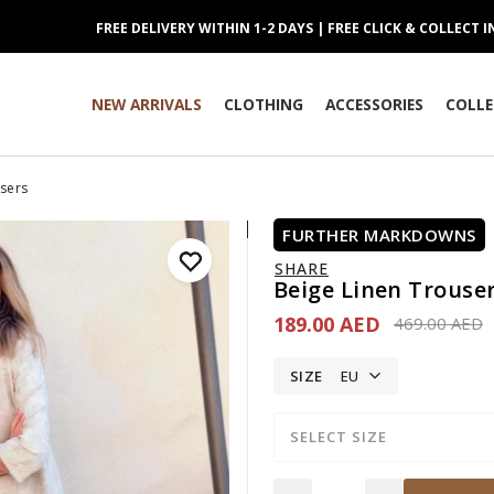
FREE DELIVERY WITHIN 1-2 DAYS | FREE CLICK & COLLECT 
NEW ARRIVALS
CLOTHING
ACCESSORIES
COLLE
users
FURTHER MARKDOWNS
SHARE
Beige Linen Trouse
189.00 AED
Price reduce
t
469.00 AED
SIZE
EU
SELECT SIZE
Quantity