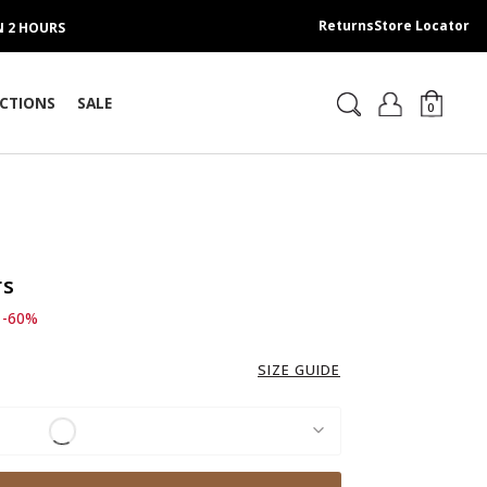
Returns
Store Locator
IN 2 HOURS
CTIONS
SALE
0
rs
d from
o 189.00 AED
-60%
SIZE GUIDE