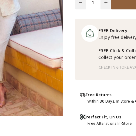
FREE Delivery
Enjoy free delivery
FREE Click & Coll
Collect your order 
CHECK IN-STORE AVA
Free Returns
Within 30 Days. In Store & 
Perfect Fit, On Us
Free Alterations In-Store