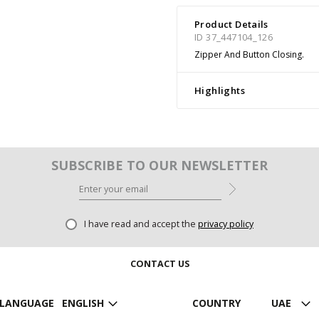
Product Details
ID 37_447104_126
Zipper And Button Closing.
Highlights
SUBSCRIBE TO OUR NEWSLETTER
I have read and accept the
privacy policy
CONTACT US
LANGUAGE
ENGLISH
COUNTRY
UAE