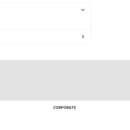
CORPORATE