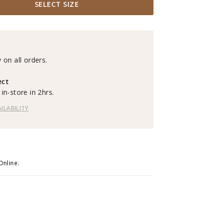
SELECT SIZE
 on all orders.
ect
in-store in 2hrs.
ILABILITY
Online.