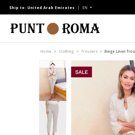
Ship to:
United Arab Emirates
EN
NOW
Home
Clothing
Trousers
Beige Linen Tro