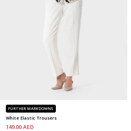
FURTHER MARKDOWNS
White Elastic Trousers
149.00 AED