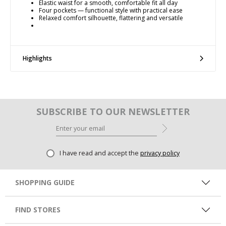
Elastic waist for a smooth, comfortable fit all day
Four pockets — functional style with practical ease
Relaxed comfort silhouette, flattering and versatile
Highlights
SUBSCRIBE TO OUR NEWSLETTER
I have read and accept the
privacy policy
SHOPPING GUIDE
FIND STORES