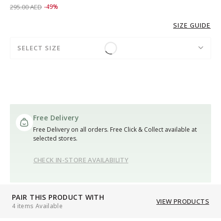
Price reduced from
to 149.00 AED
295.00 AED
-49%
SIZE GUIDE
SELECT SIZE
Free Delivery
Free Delivery on all orders. Free Click & Collect available at
selected stores.
CHECK IN-STORE AVAILABILITY
PAIR THIS PRODUCT WITH
VIEW PRODUCTS
4 items Available