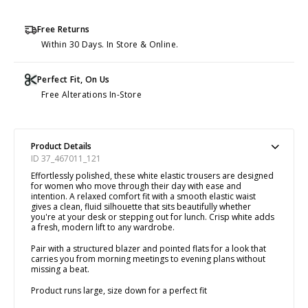
Free Returns
Within 30 Days. In Store & Online.
Perfect Fit, On Us
Free Alterations In-Store
Product Details
ID 37_467011_121
Effortlessly polished, these white elastic trousers are designed
for women who move through their day with ease and
intention. A relaxed comfort fit with a smooth elastic waist
gives a clean, fluid silhouette that sits beautifully whether
you're at your desk or stepping out for lunch. Crisp white adds
a fresh, modern lift to any wardrobe.
Pair with a structured blazer and pointed flats for a look that
carries you from morning meetings to evening plans without
missing a beat.
Product runs large, size down for a perfect fit