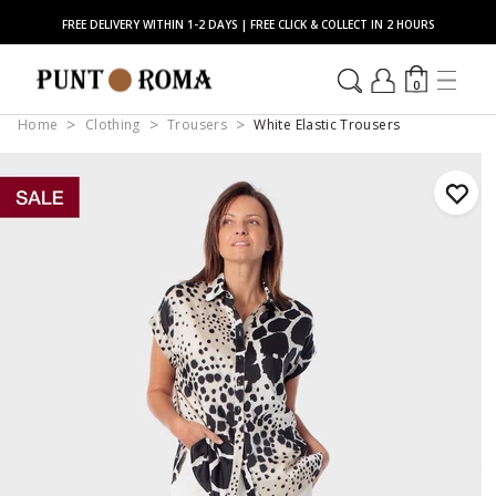
FREE DELIVERY WITHIN 1-2 DAYS | FREE CLICK & COLLECT IN 2 HOURS
0
Home
Clothing
Trousers
White Elastic Trousers