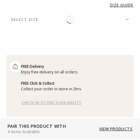
SIZE GUIDE
SELECT SIZE
FREE Delivery
Enjoy free delivery on all orders.
FREE Click & Collect
Collect your order in-store in 2hrs.
CHECK IN-STORE AVAILABILITY
PAIR THIS PRODUCT WITH
VIEW PRODUCTS
4 items Available