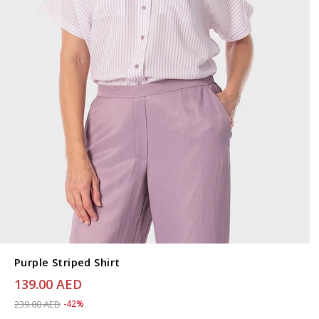
Purple Striped Shirt
139.00 AED
Price reduced from
to 139.00 AED
239.00 AED
-42%