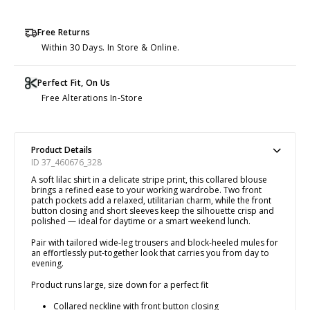
Free Returns
Within 30 Days. In Store & Online.
Perfect Fit, On Us
Free Alterations In-Store
Product Details
ID 37_460676_328
A soft lilac shirt in a delicate stripe print, this collared blouse
brings a refined ease to your working wardrobe. Two front
patch pockets add a relaxed, utilitarian charm, while the front
button closing and short sleeves keep the silhouette crisp and
polished — ideal for daytime or a smart weekend lunch.
Pair with tailored wide-leg trousers and block-heeled mules for
an effortlessly put-together look that carries you from day to
evening.
Product runs large, size down for a perfect fit
Collared neckline with front button closing