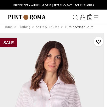
FREE DELIVERY WITHIN 1-2 DAYS | FREE CLICK & COLLECT IN 2 HOURS
0
Home
Clothing
Shirts & Blouses
Purple Striped Shirt