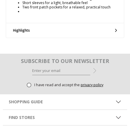
Short sleeves for a light, breathable feel
Two front patch pockets for a relaxed, practical touch
Highlights
SUBSCRIBE TO OUR NEWSLETTER
I have read and accept the
privacy policy
SHOPPING GUIDE
FIND STORES