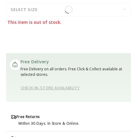
SELECT SIZE
This item is out of stock.
Free Delivery
Free Delivery on all orders. Free Click & Collect available at
selected stores.
CHECK IN-STORE AVAILABILITY
Free Returns
Within 30 Days. In Store & Online.