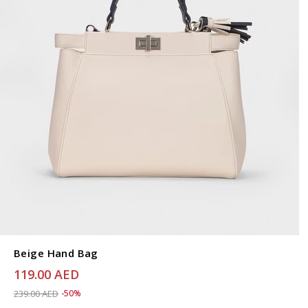
Beige Hand Bag
119.00 AED
Price reduced from
to 119.00 AED
239.00 AED
-50%