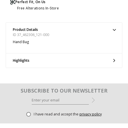
Perfect Fit, On Us
Free Alterations In-Store
Product Details
ID 37_462306_121-000
Hand Bag
Highlights
SUBSCRIBE TO OUR NEWSLETTER
I have read and accept the
privacy policy