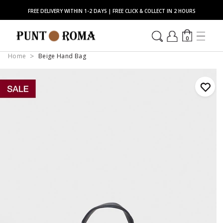
FREE DELIVERY WITHIN 1-2 DAYS | FREE CLICK & COLLECT IN 2 HOURS
0
Home
Beige Hand Bag