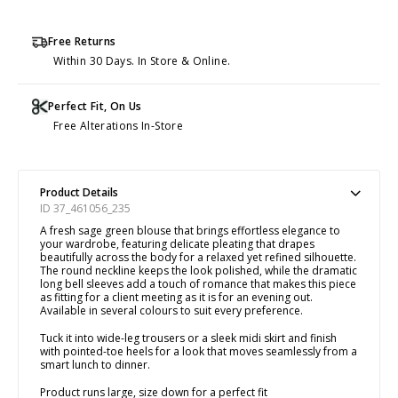
Free Returns
Within 30 Days. In Store & Online.
Perfect Fit, On Us
Free Alterations In-Store
Product Details
ID 37_461056_235
A fresh sage green blouse that brings effortless elegance to
your wardrobe, featuring delicate pleating that drapes
beautifully across the body for a relaxed yet refined silhouette.
The round neckline keeps the look polished, while the dramatic
long bell sleeves add a touch of romance that makes this piece
as fitting for a client meeting as it is for an evening out.
Available in several colours to suit every preference.
Tuck it into wide-leg trousers or a sleek midi skirt and finish
with pointed-toe heels for a look that moves seamlessly from a
smart lunch to dinner.
Product runs large, size down for a perfect fit