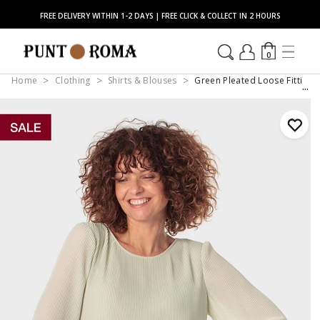
FREE DELIVERY WITHIN 1-2 DAYS | FREE CLICK & COLLECT IN 2 HOURS
0
Home
Clothing
Shirts & Blouses
Green Pleated Loose Fitting 