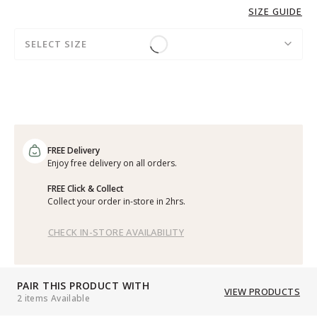
SIZE GUIDE
SELECT SIZE
FREE Delivery
Enjoy free delivery on all orders.
FREE Click & Collect
Collect your order in-store in 2hrs.
CHECK IN-STORE AVAILABILITY
PAIR THIS PRODUCT WITH
VIEW PRODUCTS
2 items Available