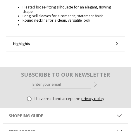
Pleated loose-fitting silhouette for an elegant, flowing
drape
Long bell sleeves for a romantic, statement finish
Round neckline for a clean, versatile look
Highlights
SUBSCRIBE TO OUR NEWSLETTER
I have read and accept the
privacy policy
SHOPPING GUIDE