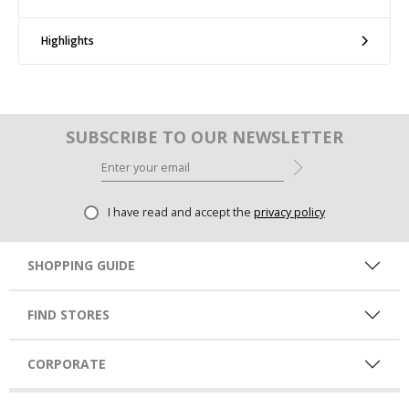
Highlights
SUBSCRIBE TO OUR NEWSLETTER
I have read and accept the
privacy policy
SHOPPING GUIDE
FIND STORES
CORPORATE