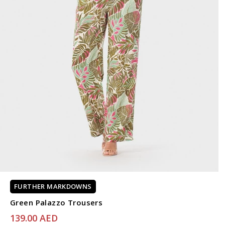
FURTHER MARKDOWNS
Green Palazzo Trousers
139.00 AED