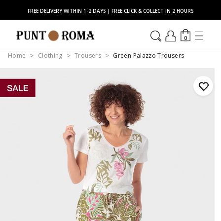
FREE DELIVERY WITHIN 1-2 DAYS | FREE CLICK & COLLECT IN 2 HOURS
0
Home
Clothing
Trousers
Green Palazzo Trousers