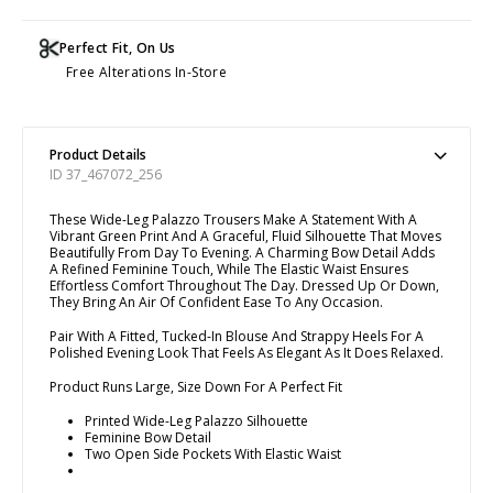
Perfect Fit, On Us
Free Alterations In-Store
Product Details
ID 37_467072_256
These Wide-Leg Palazzo Trousers Make A Statement With A
Vibrant Green Print And A Graceful, Fluid Silhouette That Moves
Beautifully From Day To Evening. A Charming Bow Detail Adds
A Refined Feminine Touch, While The Elastic Waist Ensures
Effortless Comfort Throughout The Day. Dressed Up Or Down,
They Bring An Air Of Confident Ease To Any Occasion.
Pair With A Fitted, Tucked-In Blouse And Strappy Heels For A
Polished Evening Look That Feels As Elegant As It Does Relaxed.
Product Runs Large, Size Down For A Perfect Fit
Printed Wide-Leg Palazzo Silhouette
Feminine Bow Detail
Two Open Side Pockets With Elastic Waist