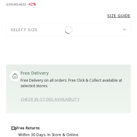
Price reduced from
to 139.00 AED
239.00 AED
-42%
SIZE GUIDE
SELECT SIZE
Free Delivery
Free Delivery on all orders. Free Click & Collect available at
selected stores.
CHECK IN-STORE AVAILABILITY
Free Returns
Within 30 Days. In Store & Online.