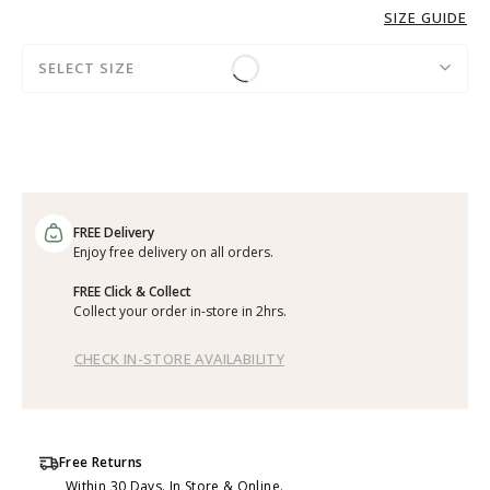
SIZE GUIDE
SELECT SIZE
FREE Delivery
Enjoy free delivery on all orders.
FREE Click & Collect
Collect your order in-store in 2hrs.
CHECK IN-STORE AVAILABILITY
Free Returns
Within 30 Days. In Store & Online.