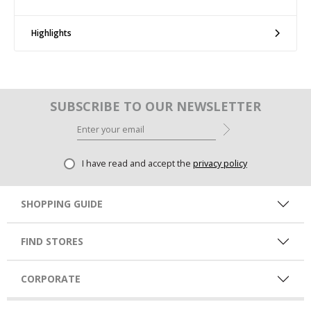
Highlights
SUBSCRIBE TO OUR NEWSLETTER
I have read and accept the
privacy policy
SHOPPING GUIDE
FIND STORES
CORPORATE