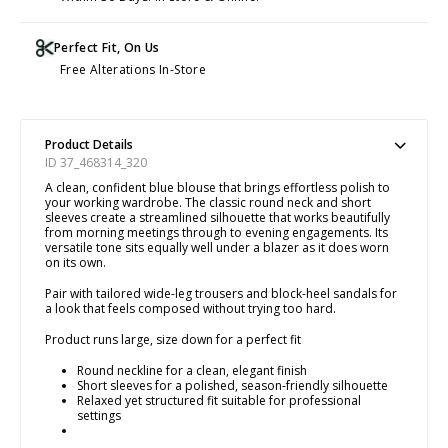
Perfect Fit, On Us
Free Alterations In-Store
Product Details
ID 37_468314_320
A clean, confident blue blouse that brings effortless polish to
your working wardrobe. The classic round neck and short
sleeves create a streamlined silhouette that works beautifully
from morning meetings through to evening engagements. Its
versatile tone sits equally well under a blazer as it does worn
on its own.
Pair with tailored wide-leg trousers and block-heel sandals for
a look that feels composed without trying too hard.
Product runs large, size down for a perfect fit
Round neckline for a clean, elegant finish
Short sleeves for a polished, season-friendly silhouette
Relaxed yet structured fit suitable for professional
settings