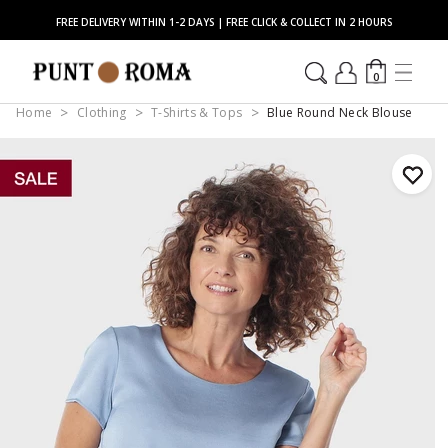
FREE DELIVERY WITHIN 1-2 DAYS | FREE CLICK & COLLECT IN 2 HOURS
0
Home
Clothing
T-Shirts & Tops
Blue Round Neck Blouse