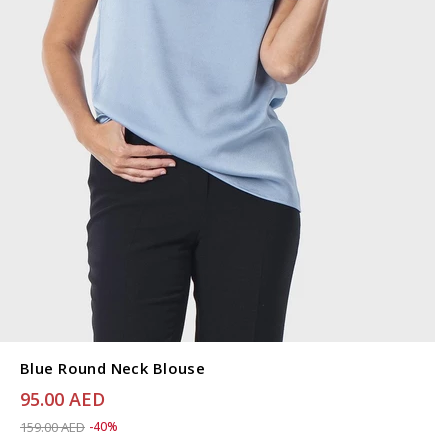
Blue Round Neck Blouse
95.00 AED
Price reduced from
to 95.00 AED
159.00 AED
-40%