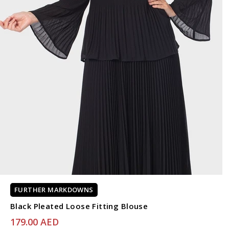
FURTHER MARKDOWNS
Black Pleated Loose Fitting Blouse
179.00 AED