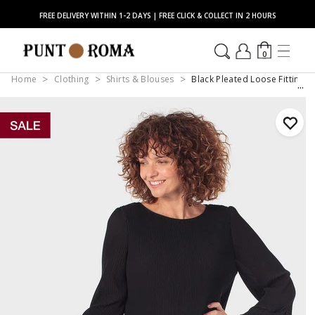
FREE DELIVERY WITHIN 1-2 DAYS | FREE CLICK & COLLECT IN 2 HOURS
0
Home
Clothing
Shirts & Blouses
Black Pleated Loose Fitting B