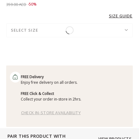
Price reduced from
to 179.00 AED
359.00 AED
-50%
SIZE GUIDE
SELECT SIZE
FREE Delivery
Enjoy free delivery on all orders.
FREE Click & Collect
Collect your order in-store in 2hrs.
CHECK IN-STORE AVAILABILITY
PAIR THIS PRODUCT WITH
VIEW PRODUCTS