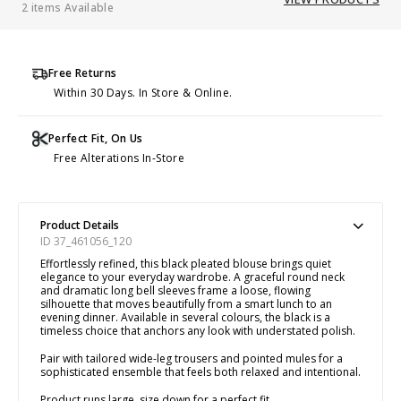
2 items Available
Free Returns
Within 30 Days. In Store & Online.
Perfect Fit, On Us
Free Alterations In-Store
Product Details
ID 37_461056_120
Effortlessly refined, this black pleated blouse brings quiet
elegance to your everyday wardrobe. A graceful round neck
and dramatic long bell sleeves frame a loose, flowing
silhouette that moves beautifully from a smart lunch to an
evening dinner. Available in several colours, the black is a
timeless choice that anchors any look with understated polish.
Pair with tailored wide-leg trousers and pointed mules for a
sophisticated ensemble that feels both relaxed and intentional.
Product runs large, size down for a perfect fit