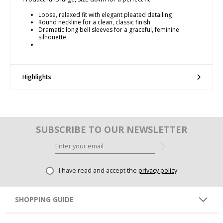
Loose, relaxed fit with elegant pleated detailing
Round neckline for a clean, classic finish
Dramatic long bell sleeves for a graceful, feminine
silhouette
Highlights
SUBSCRIBE TO OUR NEWSLETTER
I have read and accept the
privacy policy
SHOPPING GUIDE