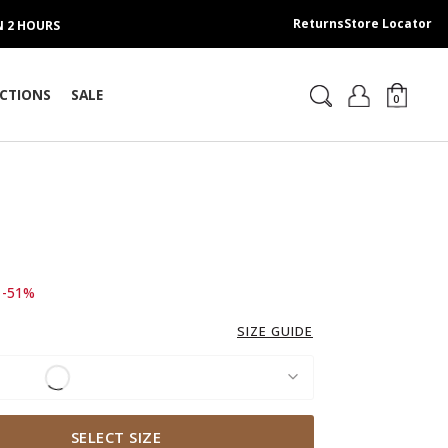
Returns
Store Locator
IN 2 HOURS
CTIONS
SALE
0
d from
o 199.00 AED
-51%
SIZE GUIDE
SELECT SIZE