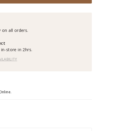
 on all orders.
ect
in-store in 2hrs.
ILABILITY
Online.