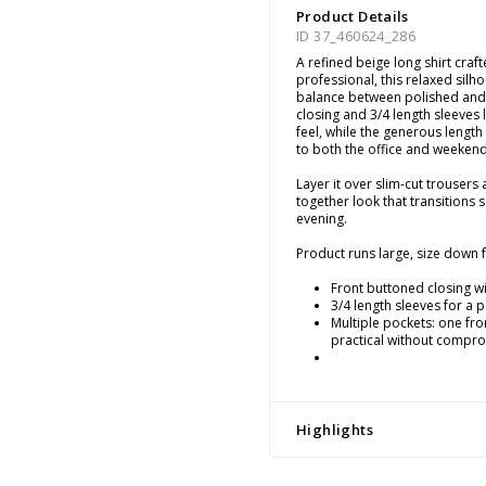
Product Details
ID 37_460624_286
A refined beige long shirt cra
professional, this relaxed silho
balance between polished and 
closing and 3/4 length sleeves 
feel, while the generous length
to both the office and weekend
Layer it over slim-cut trousers
together look that transitions
evening.
Product runs large, size down fo
Front buttoned closing wit
3/4 length sleeves for a 
Multiple pockets: one fro
practical without compro
Highlights