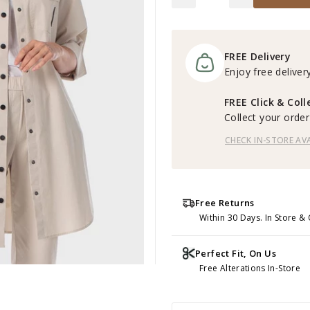
FREE Delivery
Enjoy free delivery
FREE Click & Coll
Collect your order 
CHECK IN-STORE AVA
Free Returns
Within 30 Days. In Store & 
Perfect Fit, On Us
Free Alterations In-Store