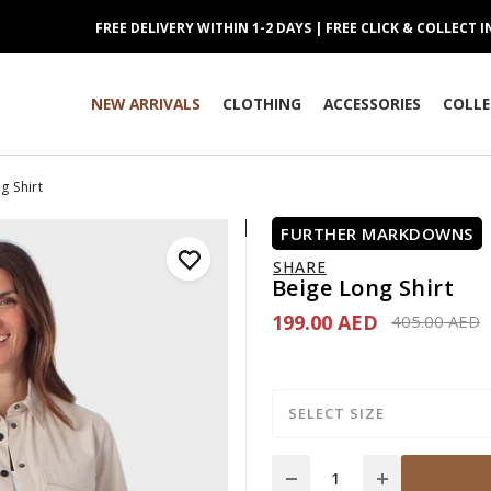
FREE DELIVERY WITHIN 1-2 DAYS | FREE CLICK & COLLECT 
NEW ARRIVALS
CLOTHING
ACCESSORIES
COLLE
g Shirt
FURTHER MARKDOWNS
SHARE
Beige Long Shirt
199.00 AED
Price reduce
t
405.00 AED
SELECT SIZE
Quantity