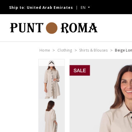
Ship to:
United Arab Emirates
EN
NOW
Home
Clothing
Shirts & Blouses
Beige Lon