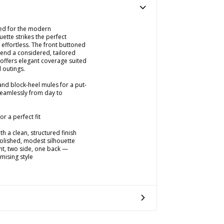
fted for the modern
uette strikes the perfect
effortless. The front buttoned
lend a considered, tailored
 offers elegant coverage suited
 outings.
 and block-heel mules for a put-
 seamlessly from day to
r a perfect fit
h a clean, structured finish
polished, modest silhouette
nt, two side, one back —
mising style