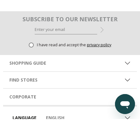
SUBSCRIBE TO OUR NEWSLETTER
I have read and accept the
privacy policy
SHOPPING GUIDE
FIND STORES
CORPORATE
LANGUAGE
ENGLISH
COUNTRY
UAE