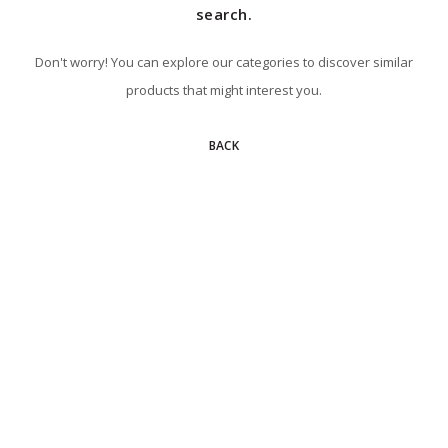
search.
Don't worry! You can explore our categories to discover similar
products that might interest you.
BACK