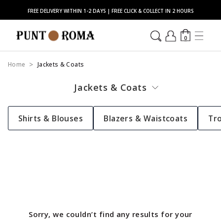
FREE DELIVERY WITHIN 1-2 DAYS | FREE CLICK & COLLECT IN 2 HOURS
0
Home
Jackets & Coats
Jackets & Coats
Shirts & Blouses
Blazers & Waistcoats
Tr
Sorry, we couldn’t find any results for your