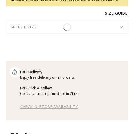
SIZE GUIDE
SELECT SIZE
FREE Delivery
Enjoy free delivery on all orders.
FREE Click & Collect
Collect your order in-store in 2hrs.
CHECK IN-STORE AVAILABILITY