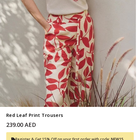
Red Leaf Print Trousers
239.00 AED
Register & Get 15% Off on your first order with code:
NEW15