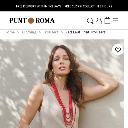
FREE DELIVERY WITHIN 1-2 DAYS | FREE CLICK & COLLECT IN 2 HOURS
0
Home
Clothing
Trousers
Red Leaf Print Trousers