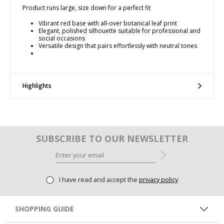
Product runs large, size down for a perfect fit
Vibrant red base with all-over botanical leaf print
Elegant, polished silhouette suitable for professional and
social occasions
Versatile design that pairs effortlessly with neutral tones
Highlights
SUBSCRIBE TO OUR NEWSLETTER
I have read and accept the
privacy policy
SHOPPING GUIDE