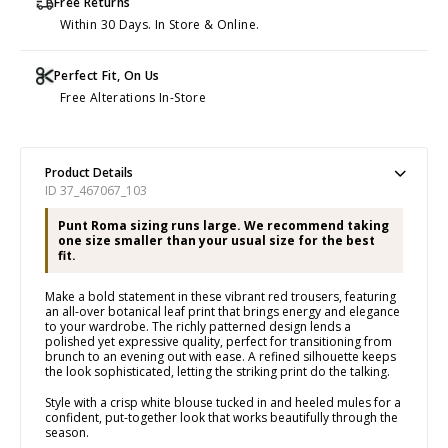
Free Returns
Within 30 Days. In Store & Online.
Perfect Fit, On Us
Free Alterations In-Store
Product Details
ID 37_467067_103
Punt Roma sizing runs large. We recommend taking
one size smaller than your usual size for the best
fit.
Make a bold statement in these vibrant red trousers, featuring
an all-over botanical leaf print that brings energy and elegance
to your wardrobe. The richly patterned design lends a
polished yet expressive quality, perfect for transitioning from
brunch to an evening out with ease. A refined silhouette keeps
the look sophisticated, letting the striking print do the talking.
Style with a crisp white blouse tucked in and heeled mules for a
confident, put-together look that works beautifully through the
season.