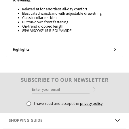
to evening.
Relaxed fit for effortless all-day comfort
Elasticated waistband with adjustable drawstring
Classic collar neckline
Button-down front fastening
On-trend cropped length
85% VISCOSE 15% POLYAMIDE
Highlights
SUBSCRIBE TO OUR NEWSLETTER
I have read and accept the
privacy policy
SHOPPING GUIDE