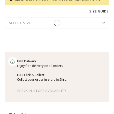
SIZE GUIDE
SELECT SIZE
FREE Delivery
Enjoy free delivery on all orders.
FREE Click & Collect
Collect your order in-store in 2hrs.
CHECK IN-STORE AVAILABILITY