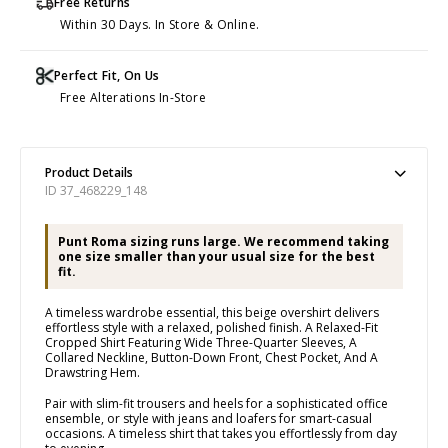
Free Returns
Within 30 Days. In Store & Online.
Perfect Fit, On Us
Free Alterations In-Store
Product Details
ID 37_468229_148
Punt Roma sizing runs large. We recommend taking
one size smaller than your usual size for the best
fit.
A timeless wardrobe essential, this beige overshirt delivers
effortless style with a relaxed, polished finish. A Relaxed-Fit
Cropped Shirt Featuring Wide Three-Quarter Sleeves, A
Collared Neckline, Button-Down Front, Chest Pocket, And A
Drawstring Hem.
Pair with slim-fit trousers and heels for a sophisticated office
ensemble, or style with jeans and loafers for smart-casual
occasions. A timeless shirt that takes you effortlessly from day