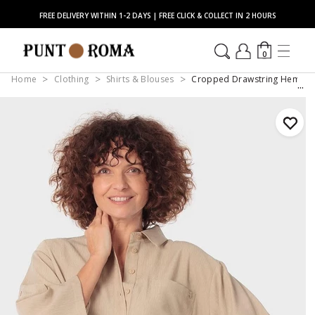
FREE DELIVERY WITHIN 1-2 DAYS | FREE CLICK & COLLECT IN 2 HOURS
0
Home
Clothing
Shirts & Blouses
Cropped Drawstring Hem Ove