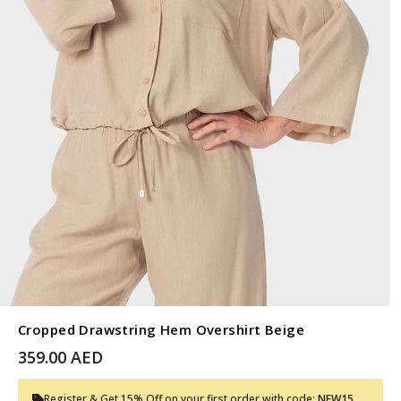
Cropped Drawstring Hem Overshirt Beige
359.00 AED
Register & Get 15% Off on your first order with code:
NEW15