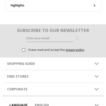
Highlights
SUBSCRIBE TO OUR NEWSLETTER
I have read and accept the
privacy policy
SHOPPING GUIDE
FIND STORES
CORPORATE
LANGUAGE
ENGLISH