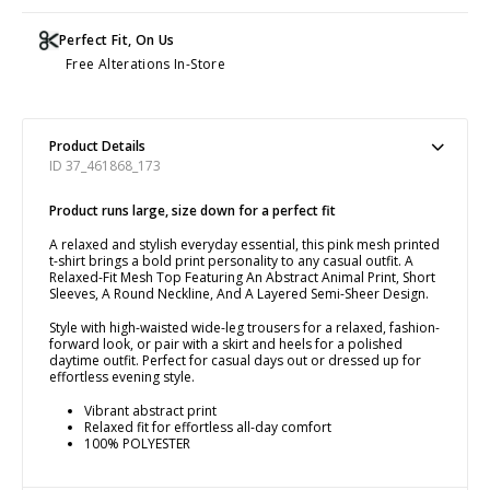
Perfect Fit, On Us
Free Alterations In-Store
Product Details
ID 37_461868_173
Product runs large, size down for a perfect fit
A relaxed and stylish everyday essential, this pink mesh printed
t-shirt brings a bold print personality to any casual outfit. A
Relaxed-Fit Mesh Top Featuring An Abstract Animal Print, Short
Sleeves, A Round Neckline, And A Layered Semi-Sheer Design.
Style with high-waisted wide-leg trousers for a relaxed, fashion-
forward look, or pair with a skirt and heels for a polished
daytime outfit. Perfect for casual days out or dressed up for
effortless evening style.
Vibrant abstract print
Relaxed fit for effortless all-day comfort
100% POLYESTER