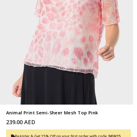
Animal Print Semi-Sheer Mesh Top Pink
239.00 AED
Register & Get 15% Off on your first order with code:
NEW15