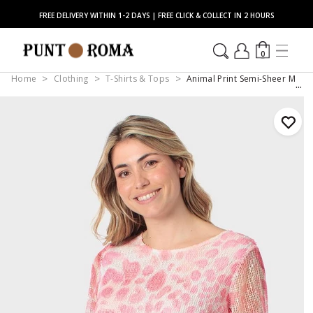
FREE DELIVERY WITHIN 1-2 DAYS | FREE CLICK & COLLECT IN 2 HOURS
0
Home
Clothing
T-Shirts & Tops
Animal Print Semi-Sheer Mesh