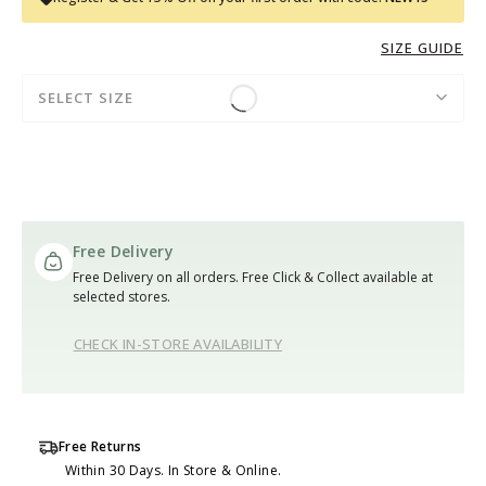
SIZE GUIDE
SELECT SIZE
Free Delivery
Free Delivery on all orders. Free Click & Collect available at
selected stores.
CHECK IN-STORE AVAILABILITY
Free Returns
Within 30 Days. In Store & Online.