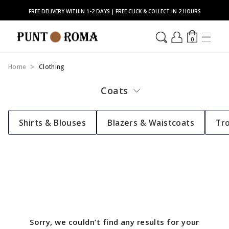
FREE DELIVERY WITHIN 1-2 DAYS | FREE CLICK & COLLECT IN 2 HOURS
0
Home
Clothing
Coats
Shirts & Blouses
Blazers & Waistcoats
Tr
Sorry, we couldn’t find any results for your