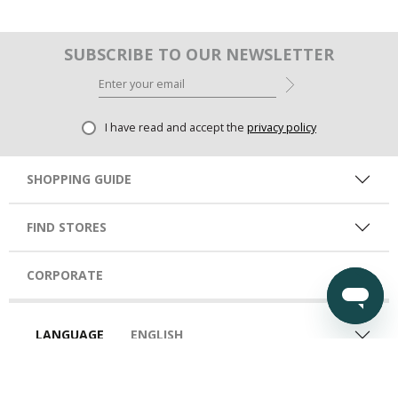
SUBSCRIBE TO OUR NEWSLETTER
I have read and accept the
privacy policy
SHOPPING GUIDE
FIND STORES
CORPORATE
LANGUAGE
ENGLISH
COUNTRY
UAE