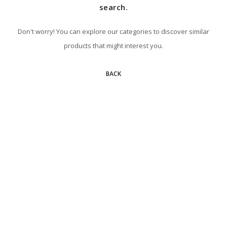
search.
Don't worry! You can explore our categories to discover similar
products that might interest you.
BACK